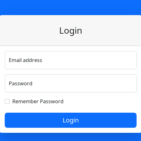
Login
Email address
Password
Remember Password
Login